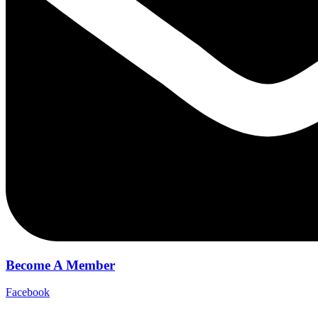
Become A Member
Facebook