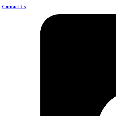
Contact Us